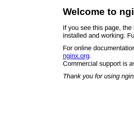
Welcome to ngi
If you see this page, the
installed and working. Fu
For online documentation
nginx.org
.
Commercial support is a
Thank you for using ngin